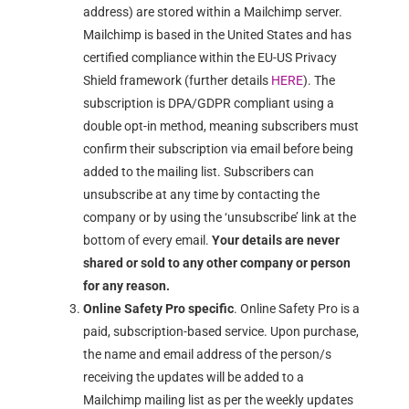
address) are stored within a Mailchimp server.
Mailchimp is based in the United States and has
certified compliance within the EU-US Privacy
Shield framework (further details
HERE
). The
subscription is DPA/GDPR compliant using a
double opt-in method, meaning subscribers must
confirm their subscription via email before being
added to the mailing list. Subscribers can
unsubscribe at any time by contacting the
company or by using the ‘unsubscribe’ link at the
bottom of every email.
Your details are never
shared or sold to any other company or person
for any reason.
Online Safety Pro specific
. Online Safety Pro is a
paid, subscription-based service. Upon purchase,
the name and email address of the person/s
receiving the updates will be added to a
Mailchimp mailing list as per the weekly updates