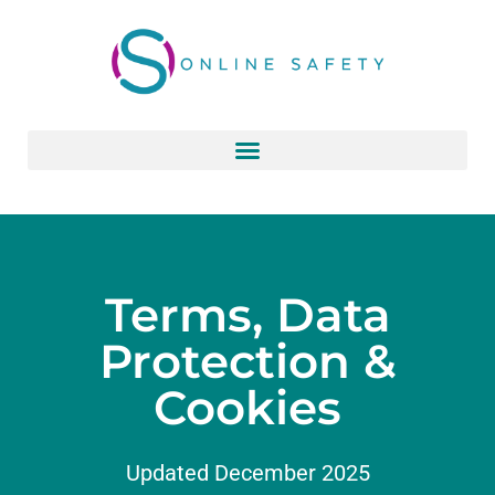
Skip
to
content
Terms, Data
Protection &
Cookies
Updated December 2025