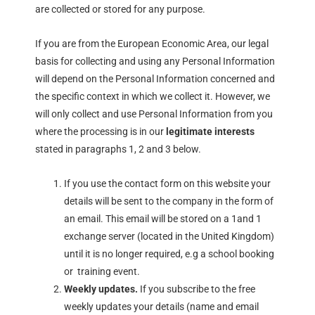
are collected or stored for any purpose.
If you are from the European Economic Area, our legal
basis for collecting and using any Personal Information
will depend on the Personal Information concerned and
the specific context in which we collect it. However, we
will only collect and use Personal Information from you
where the processing is in our
legitimate interests
stated in paragraphs 1, 2 and 3 below.
If you use the contact form on this website your
details will be sent to the company in the form of
an email. This email will be stored on a 1and 1
exchange server (located in the United Kingdom)
until it is no longer required, e.g a school booking
or training event.
Weekly updates.
If you subscribe to the free
weekly updates your details (name and email