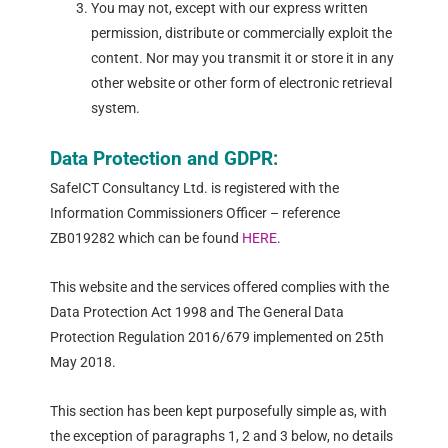
You may not, except with our express written
permission, distribute or commercially exploit the
content. Nor may you transmit it or store it in any
other website or other form of electronic retrieval
system.
Data Protection and GDPR:
SafeICT Consultancy Ltd. is registered with the
Information Commissioners Officer – reference
ZB019282 which can be found
HERE
.
This website and the services offered complies with the
Data Protection Act 1998 and The General Data
Protection Regulation 2016/679 implemented on 25th
May 2018.
This section has been kept purposefully simple as, with
the exception of paragraphs 1, 2 and 3 below, no details