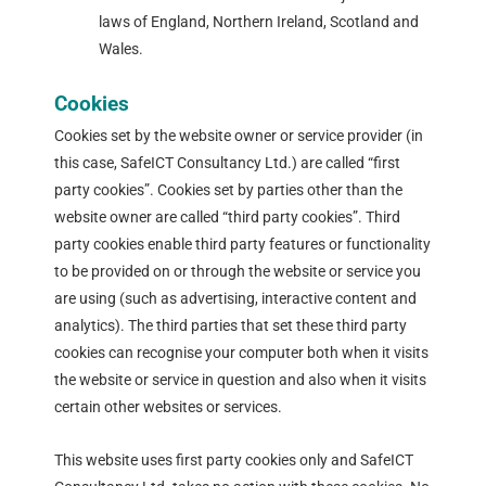
laws of England, Northern Ireland, Scotland and
Wales.
Cookies
Cookies set by the website owner or service provider (in
this case, SafeICT Consultancy Ltd.) are called “first
party cookies”. Cookies set by parties other than the
website owner are called “third party cookies”. Third
party cookies enable third party features or functionality
to be provided on or through the website or service you
are using (such as advertising, interactive content and
analytics). The third parties that set these third party
cookies can recognise your computer both when it visits
the website or service in question and also when it visits
certain other websites or services.
This website uses first party cookies only and SafeICT