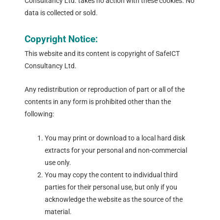
Consultancy Ltd. takes no action with these cookies. No
data is collected or sold.
Copyright Notice:
This website and its content is copyright of SafeICT
Consultancy Ltd.
Any redistribution or reproduction of part or all of the
contents in any form is prohibited other than the
following:
You may print or download to a local hard disk
extracts for your personal and non-commercial
use only.
You may copy the content to individual third
parties for their personal use, but only if you
acknowledge the website as the source of the
material.