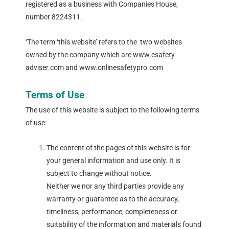
registered as a business with Companies House,
number 8224311.
‘The term ‘this website’ refers to the two websites
owned by the company which are www.esafety-
adviser.com and www.onlinesafetypro.com
Terms of Use
The use of this website is subject to the following terms
of use:
The content of the pages of this website is for
your general information and use only. It is
subject to change without notice.
Neither we nor any third parties provide any
warranty or guarantee as to the accuracy,
timeliness, performance, completeness or
suitability of the information and materials found