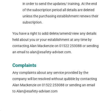
in order to send the updates/ training. At the end
of the subscription period all details are deleted
unless the purchasing establishment renews their
subscription.
You have a right to add/delete/amend/view any details
held about you or your establishment at any time by
contacting Alan Mackenzie on 01522 253088 or sending
an email to alan@esafety-adviser.com.
Complaints
Any complaints about any service provided by the
company will be resolved without quibble by contacting
Alan Mackenzie on 01522 253088 or sending an email
to Alan@esafety-adviser.com