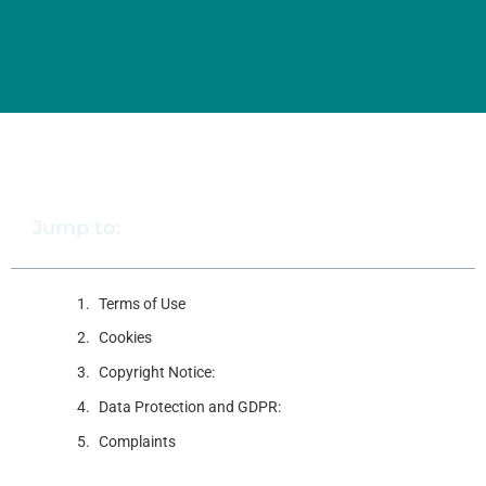
Jump to:
Terms of Use
Cookies
Copyright Notice:
Data Protection and GDPR:
Complaints