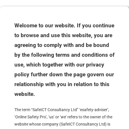
Welcome to our website. If you continue
to browse and use this website, you are
agreeing to comply with and be bound
by the following terms and conditions of
use, which together with our privacy
policy further down the page govern our
relationship with you in relation to this
website.
The term “SafeICT Consultancy Ltd” ‘esafety-adviser’,
‘Online Safety Pro’, ‘us’ or ‘we’ refers to the owner of the
website whose company (SafeICT Consultancy Ltd) is