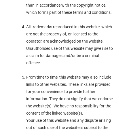
than in accordance with the copyright notice,
which forms part of these terms and conditions.
All trademarks reproduced in this website, which
are not the property of, or licensed to the
operator, are acknowledged on the website.
Unauthorised use of this website may give rise to
a claim for damages and/or be a criminal
offence.
From time to time, this website may also include
links to other websites. These links are provided
for your convenience to provide further
information. They do not signify that we endorse
the website(s). We have no responsibility for the
content of the linked website(s).
Your use of this website and any dispute arising
out of such use of the website is subject to the