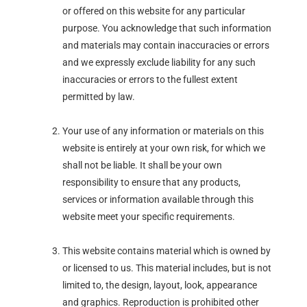
or offered on this website for any particular
purpose. You acknowledge that such information
and materials may contain inaccuracies or errors
and we expressly exclude liability for any such
inaccuracies or errors to the fullest extent
permitted by law.
Your use of any information or materials on this
website is entirely at your own risk, for which we
shall not be liable. It shall be your own
responsibility to ensure that any products,
services or information available through this
website meet your specific requirements.
This website contains material which is owned by
or licensed to us. This material includes, but is not
limited to, the design, layout, look, appearance
and graphics. Reproduction is prohibited other