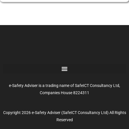
e-Safety Adviser is a trading name of SafeICT Consultancy Ltd,
Companies House 8224311
Copyright 2026 e-Safety Adviser (SafeICT Consultancy Ltd) All Rights
Reserved