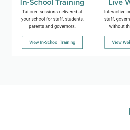
In-School Training
Live 
Tailored sessions delivered at
Interactive o
your school for staff, students,
staff, gover
parents and governors.
without th
View In-School Training
View Web