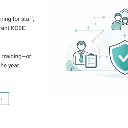
ning for staff,
rrent KCSIE
d training—or
the year.
n