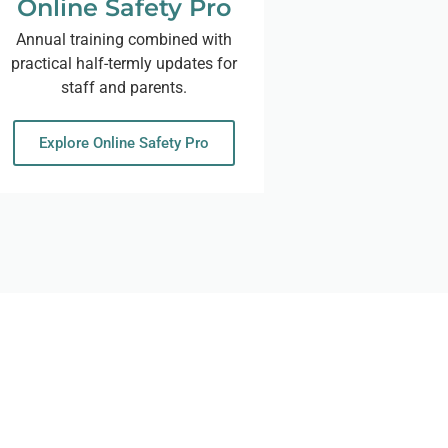
Online Safety Pro
Annual training combined with
practical half-termly updates for
staff and parents.
Explore Online Safety Pro