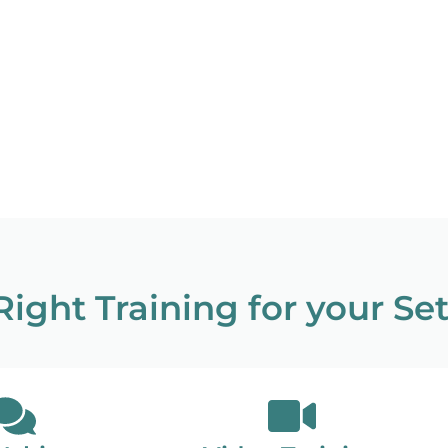
ight Training for your Se