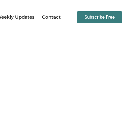
eekly Updates
Contact
Subscribe Free