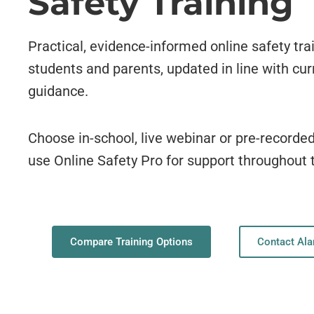
Safety Training
Practical, evidence-informed online safety trai
students and parents, updated in line with cu
guidance.
Choose in-school, live webinar or pre-recorde
use Online Safety Pro for support throughout 
Compare Training Options
Contact Ala