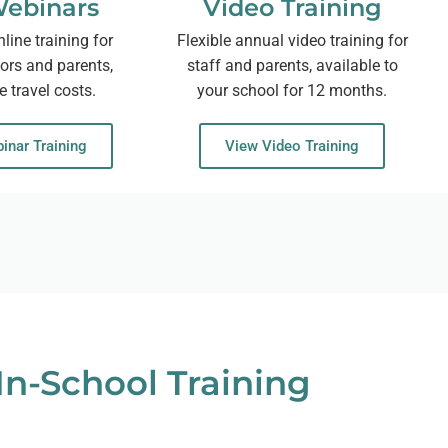
Webinars
Video Training
nline training for
Flexible annual video training for
nors and parents,
staff and parents, available to
e travel costs.
your school for 12 months.
inar Training
View Video Training
In-School Training