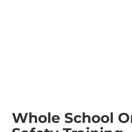
Whole School O