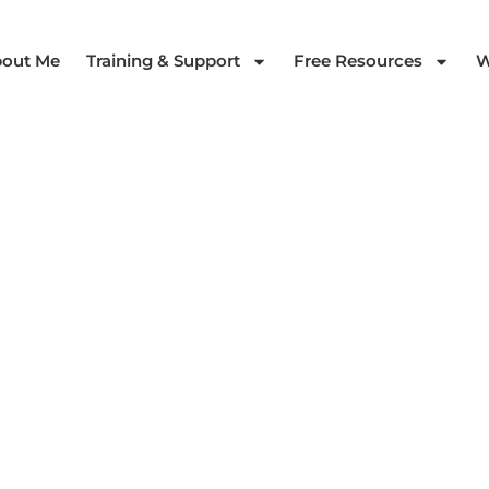
out Me
Training & Support
Free Resources
W