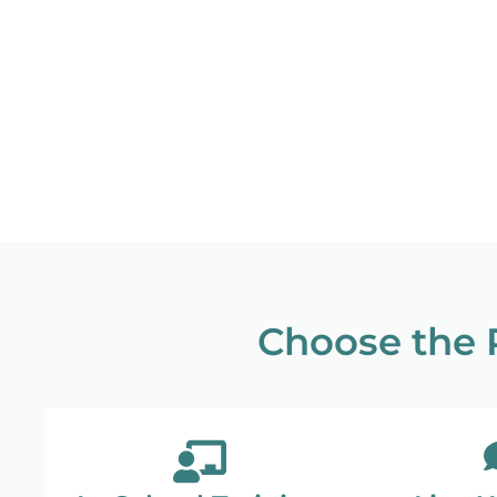
Choose the R