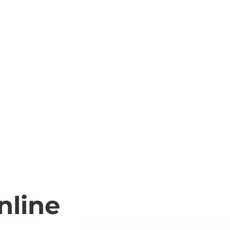
nline