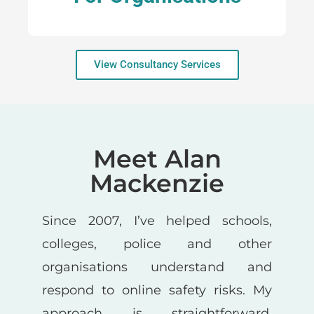
View Consultancy Services
Meet Alan
Mackenzie
Since 2007, I’ve helped schools,
colleges, police and other
organisations understand and
respond to online safety risks. My
approach is straightforward,