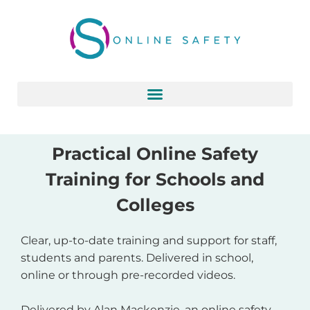
Skip
to
content
Practical Online Safety
Training for Schools and
Colleges
Clear, up-to-date training and support for staff,
students and parents. Delivered in school,
online or through pre-recorded videos.
Delivered by Alan Mackenzie, an online safety