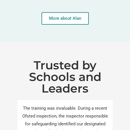
More about Alan
Trusted by
Schools and
Leaders
The training was invaluable. During a recent
Ofsted inspection, the inspector responsible
for safeguarding identified our designated