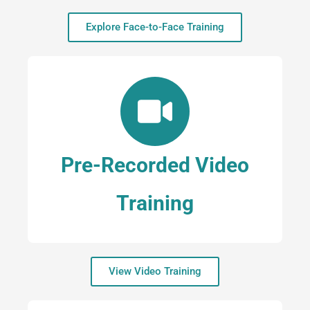
Explore Face-to-Face Training
Pre-Recorded Video
Training
View Video Training