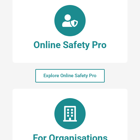
Online Safety Pro
Explore Online Safety Pro
For Organisations