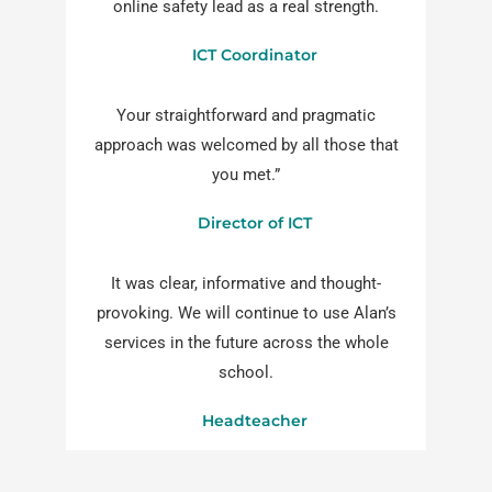
online safety lead as a real strength.
ICT Coordinator
Your straightforward and pragmatic
approach was welcomed by all those that
you met.”
Director of ICT
It was clear, informative and thought-
provoking. We will continue to use Alan’s
services in the future across the whole
school.
Headteacher