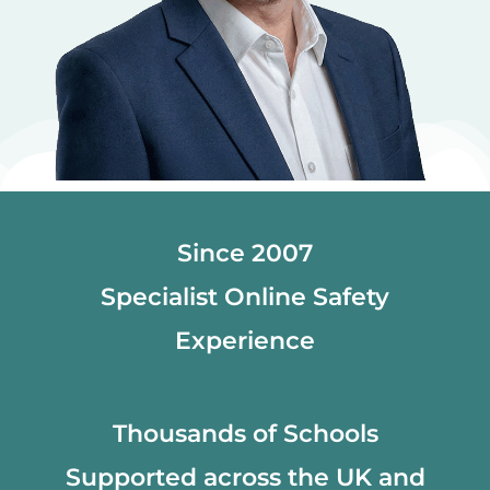
Since 2007
Specialist Online Safety
Experience
Thousands of Schools
Supported across the UK and