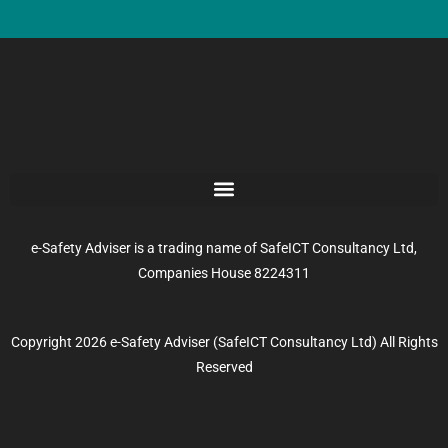
e-Safety Adviser is a trading name of SafeICT Consultancy Ltd,
Companies House 8224311
Copyright 2026 e-Safety Adviser (SafeICT Consultancy Ltd) All Rights
Reserved