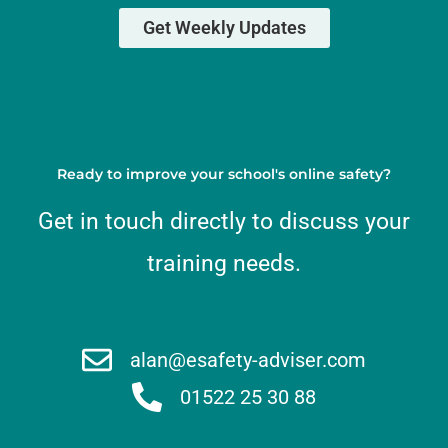
Get Weekly Updates
Ready to improve your school's online safety?
Get in touch directly to discuss your
training needs.
alan@esafety-adviser.com
01522 25 30 88