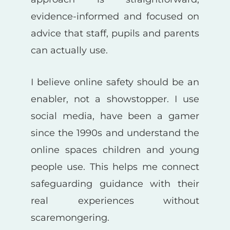
evidence-informed and focused on
advice that staff, pupils and parents
can actually use.
I believe online safety should be an
enabler, not a showstopper. I use
social media, have been a gamer
since the 1990s and understand the
online spaces children and young
people use. This helps me connect
safeguarding guidance with their
real experiences without
scaremongering.