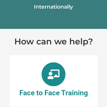
Internationally
How can we help?
Face to Face Training