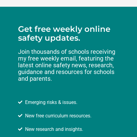
Get free weekly online
safety updates.
Join thousands of schools receiving
my free weekly email, featuring the
latest online safety news, research,
guidance and resources for schools
and parents.
Emerging risks & issues.
New free curriculum resources.
New research and insights.