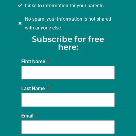
Links to information for your parents.
No spam, your information is not shared
with anyone else.
Subscribe for free
here:
First Name
Last Name
Email