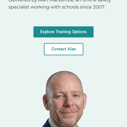
specialist working with schools since 2007.
Explore Training Options
Contact Alan