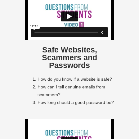
Safe Websites,
Scammers and
Passwords
How do you know if a website is safe?
How can I tell genuine emails from
scammers?
How long should a good password be?