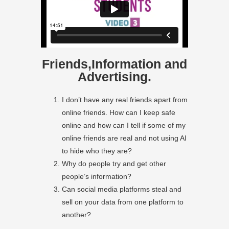
Friends,Information and
Advertising.
I don’t have any real friends apart from
online friends. How can I keep safe
online and how can I tell if some of my
online friends are real and not using AI
to hide who they are?
Why do people try and get other
people’s information?
Can social media platforms steal and
sell on your data from one platform to
another?