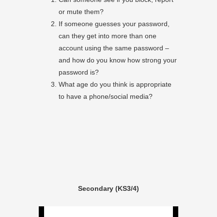
or mute them?
If someone guesses your password,
can they get into more than one
account using the same password –
and how do you know how strong your
password is?
What age do you think is appropriate
to have a phone/social media?
Secondary (KS3/4)