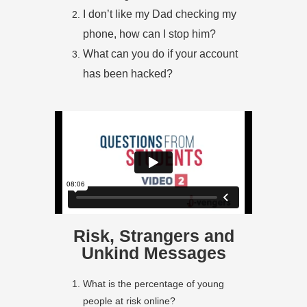
I don’t like my Dad checking my
phone, how can I stop him?
What can you do if your account
has been hacked?
Risk, Strangers and
Unkind Messages
What is the percentage of young
people at risk online?