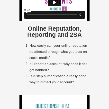
Online Reputation,
Reporting and 2SA
How easily can your online reputation
be affected through what you post on
social media?
If I report an account, why does it not
get banned?
Is 2-step authentication a really good
way to protect your account?