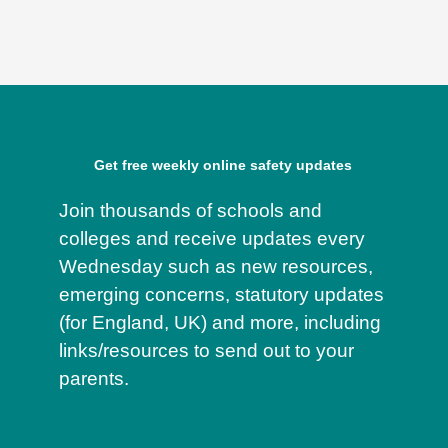
Get free weekly online safety updates
Join thousands of schools and
colleges and receive updates every
Wednesday such as new resources,
emerging concerns, statutory updates
(for England, UK) and more, including
links/resources to send out to your
parents.