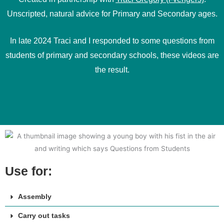
Unscripted, natural advice for Primary and Secondary ages.
In late 2024 Traci and I responded to some questions from
students of primary and secondary schools, these videos are
the result.
Use for:
Assembly
Carry out tasks