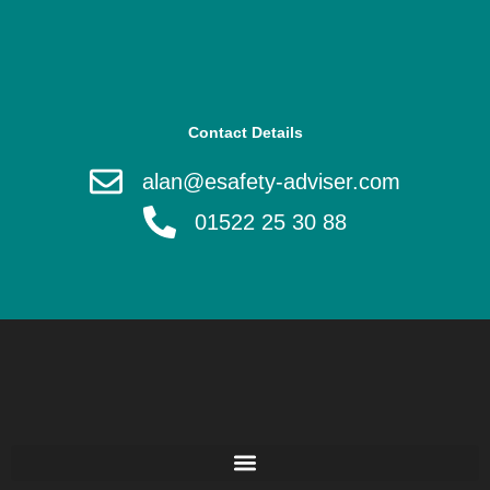
Contact Details
alan@esafety-adviser.com
01522 25 30 88