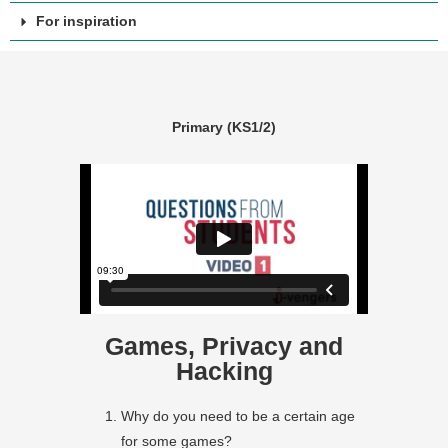
For inspiration
Primary (KS1/2)
Games, Privacy and
Hacking
Why do you need to be a certain age
for some games?