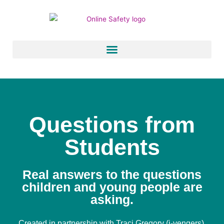
Skip
to
content
Questions from
Students
Real answers to the questions
children and young people are
asking.
Created in partnership with
Traci Gregory (i-vengers)
.