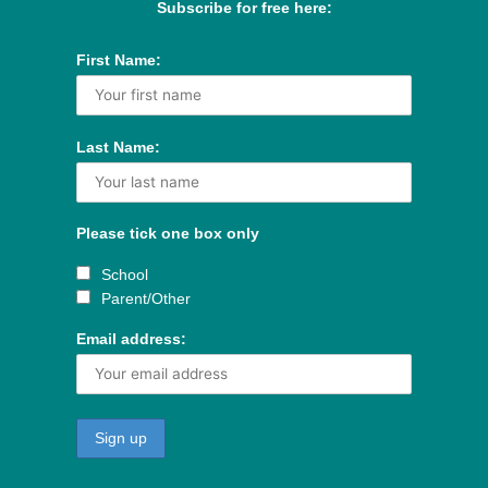
Subscribe for free here:
First Name:
Last Name:
Please tick one box only
School
Parent/Other
Email address: