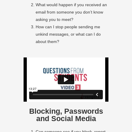
What would happen if you received an
email from someone you don’t know
asking you to meet?
How can I stop people sending me
unkind messages, or what can I do
about them?
Blocking, Passwords
and Social Media
Can someone see if you block, report