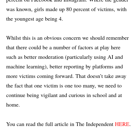
was known, girls made up 80 percent of victims, with
the youngest age being 4.
Whilst this is an obvious concern we should remember
that there could be a number of factors at play here
such as better moderation (particularly using AI and
machine learning), better reporting by platforms and
more victims coming forward. That doesn’t take away
the fact that one victim is one too many, we need to
continue being vigilant and curious in school and at
home.
You can read the full article in The Independent
HERE
.