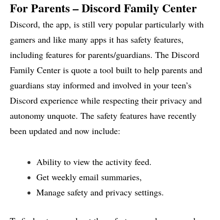
For Parents – Discord Family Center
Discord, the app, is still very popular particularly with
gamers and like many apps it has safety features,
including features for parents/guardians. The Discord
Family Center is quote a tool built to help parents and
guardians stay informed and involved in your teen’s
Discord experience while respecting their privacy and
autonomy unquote. The safety features have recently
been updated and now include:
Ability to view the activity feed.
Get weekly email summaries,
Manage safety and privacy settings.