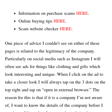
Information on purchase scams
HERE
.
Online buying tips
HERE
.
Scam website checker
HERE
.
One piece of advice I couldn’t see on either of these
pages is related to the legitimacy of the company.
Particularly on social media such as Instagram I will
often see ads for things like clothing and gifts which
look interesting and unique. When I click on the ad to
take a closer look I will always tap on the 3 dots on the
top right and tap on “open in external browser.” The
reason for this is that if it is a company I’m not aware
of, I want to know the details of the company before I