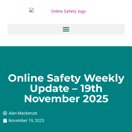
Skip
to
content
Online Safety Weekly
Update – 19th
November 2025
Alan Mackenzie
November 19, 2025