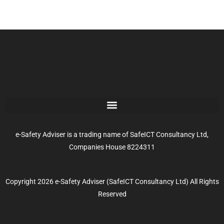
e-Safety Adviser is a trading name of SafeICT Consultancy Ltd,
Companies House 8224311
Copyright 2026 e-Safety Adviser (SafeICT Consultancy Ltd) All Rights
Reserved