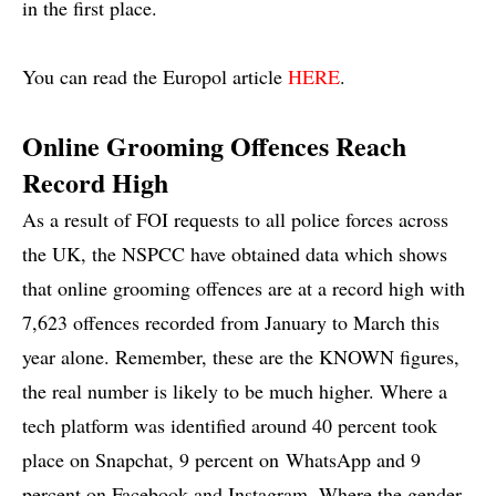
in the first place.
You can read the Europol article
HERE
.
Online Grooming Offences Reach
Record High
As a result of FOI requests to all police forces across
the UK, the NSPCC have obtained data which shows
that online grooming offences are at a record high with
7,623 offences recorded from January to March this
year alone. Remember, these are the KNOWN figures,
the real number is likely to be much higher. Where a
tech platform was identified around 40 percent took
place on Snapchat, 9 percent on WhatsApp and 9
percent on Facebook and Instagram. Where the gender