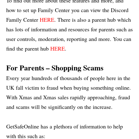
To find out more about these features and more, and
how to set up Family Center you can view the Discord
Family Center
HERE
. There is also a parent hub which
has lots of information and resources for parents such as
user controls, moderation, reporting and more. You can
find the parent hub
HERE
.
For Parents – Shopping Scams
Every year hundreds of thousands of people here in the
UK fall victim to fraud when buying something online.
With Xmas and Xmas sales rapidly approaching, fraud
and scams will be significantly on the increase.
GetSafeOnline has a plethora of information to help
with this such as: