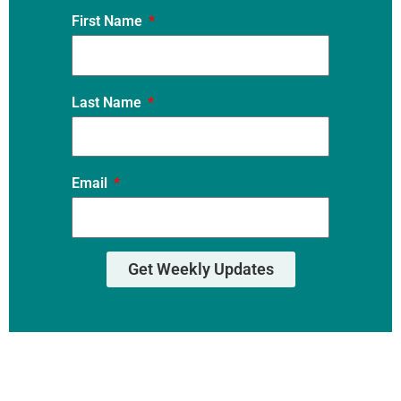
First Name
Last Name
Email
Get Weekly Updates