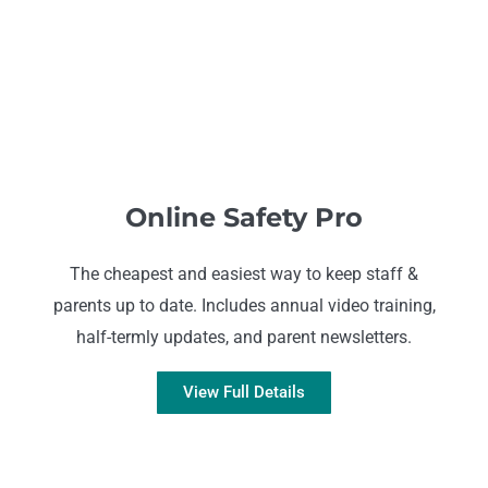
Online Safety Pro
The cheapest and easiest way to keep staff &
parents up to date. Includes annual video training,
half-termly updates, and parent newsletters.
View Full Details