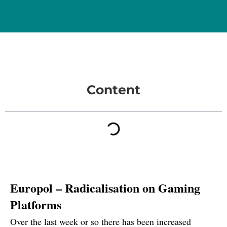
Content
Europol – Radicalisation on Gaming
Platforms
Over the last week or so there has been
increased