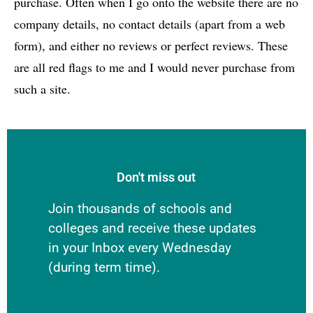
purchase. Often when I go onto the website there are no
company details, no contact details (apart from a web
form), and either no reviews or perfect reviews. These
are all red flags to me and I would never purchase from
such a site.
Don't miss out
Join thousands of schools and
colleges and receive these updates
in your Inbox every Wednesday
(during term time).