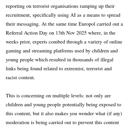
reporting
on terrorist organisations ramping up their
recruitment, specifically using AI as a means to spread
their messaging. At the same time Europol carried out a
Referral Action Day on 13th Nov 2025 where, in the
weeks prior, experts combed through a variety of online
gaming and streaming platforms used by children and
young people which resulted in thousands of illegal
links being found related to extremist, terrorist and
racist content.
This is concerning on multiple levels: not only are
children and young people potentially being exposed to
this content, but it also makes you wonder what (if any)
moderation is being carried out to prevent this content