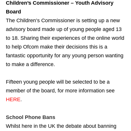
Children’s Commissioner – Youth Advisory
Board
The Children’s Commissioner is setting up a new
advisory board made up of young people aged 13
to 18. Sharing their experiences of the online world
to help Ofcom make their decisions this is a
fantastic opportunity for any young person wanting
to make a difference.
Fifteen young people will be selected to be a
member of the board, for more information see
HERE
.
School Phone Bans
Whilst here in the UK the debate about banning