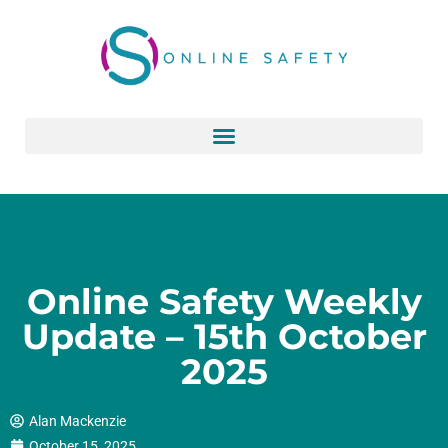
Skip
to
content
Online Safety Weekly
Update – 15th October
2025
Alan Mackenzie
October 15, 2025