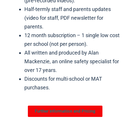
(pre-recorded videos).
Half-termly staff and parents updates
(video for staff, PDF newsletter for
parents.
12 month subscription – 1 single low cost
per school (not per person).
All written and produced by Alan
Mackenzie, an online safety specialist for
over 17 years.
Discounts for multi-school or MAT
purchases.
Further Information and Pricing