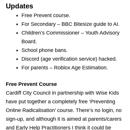
Updates
Free Prevent course.
For Secondary – BBC Bitesize guide to AI.
Children’s Commissioner – Youth Advisory
Board.
School phone bans.
Discord (age verification service) hacked.
For parents – Roblox Age Estimation.
Free Prevent Course
Cardiff City Council in partnership with Wise Kids
have put together a completely free ‘Preventing
Online Radicalisation’ course. There’s no login, no
sign-up, and although it is aimed at parents/carers
and Early Help Practitioners I think it could be