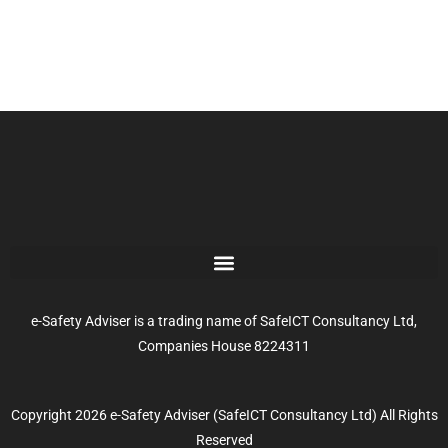
e-Safety Adviser is a trading name of SafeICT Consultancy Ltd,
Companies House 8224311
Copyright 2026 e-Safety Adviser (SafeICT Consultancy Ltd) All Rights
Reserved