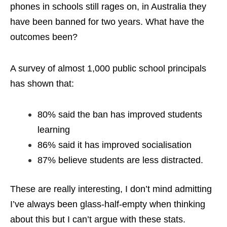
phones in schools still rages on, in Australia they
have been banned for two years. What have the
outcomes been?
A survey of almost 1,000 public school principals
has shown that:
80% said the ban has improved students
learning
86% said it has improved socialisation
87% believe students are less distracted.
These are really interesting, I don’t mind admitting
I’ve always been glass-half-empty when thinking
about this but I can’t argue with these stats.