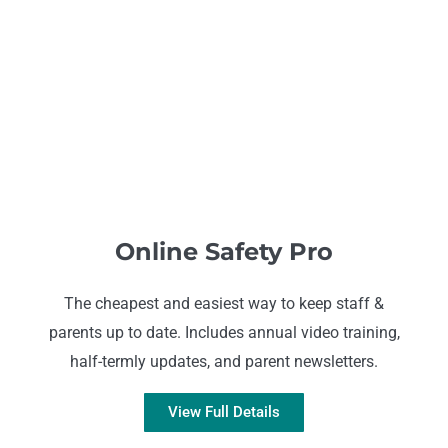
Online Safety Pro
The cheapest and easiest way to keep staff &
parents up to date. Includes annual video training,
half-termly updates, and parent newsletters.
View Full Details