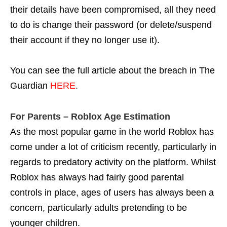
their details have been compromised, all they need
to do is change their password (or delete/suspend
their account if they no longer use it).
You can see the full article about the breach in The
Guardian
HERE
.
For Parents – Roblox Age Estimation
As the most popular game in the world Roblox has
come under a lot of criticism recently, particularly in
regards to predatory activity on the platform. Whilst
Roblox has always had fairly good parental
controls in place, ages of users has always been a
concern, particularly adults pretending to be
younger children.