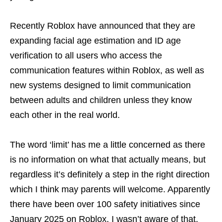
Recently Roblox have announced that they are
expanding facial age estimation and ID age
verification to all users who access the
communication features within Roblox, as well as
new systems designed to limit communication
between adults and children unless they know
each other in the real world.
The word ‘limit’ has me a little concerned as there
is no information on what that actually means, but
regardless it’s definitely a step in the right direction
which I think may parents will welcome. Apparently
there have been over 100 safety initiatives since
January 2025 on Roblox, I wasn’t aware of that,