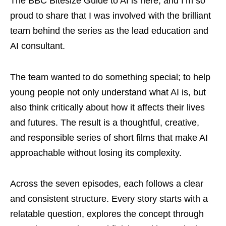
The BBC Bitesize Guide to AI is here, and I’m so
proud to share that I was involved with the brilliant
team behind the series as the lead education and
AI consultant.
The team wanted to do something special; to help
young people not only understand what AI is, but
also think critically about how it affects their lives
and futures. The result is a thoughtful, creative,
and responsible series of short films that make AI
approachable without losing its complexity.
Across the seven episodes, each follows a clear
and consistent structure. Every story starts with a
relatable question, explores the concept through