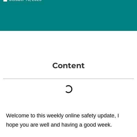
Content
Welcome to this weekly online safety update, I
hope you are well and having a good week.