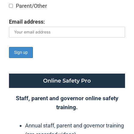
Parent/Other
Email address:
Online Safety Pro
Staff, parent and governor online safety
training.
Annual staff, parent and governor training