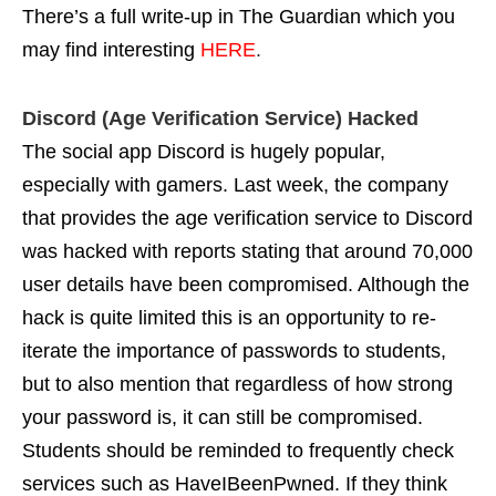
There’s a full write-up in The Guardian which you
may find interesting
HERE
.
Discord (Age Verification Service) Hacked
The social app Discord is hugely popular,
especially with gamers. Last week, the company
that provides the age verification service to Discord
was hacked with reports stating that around 70,000
user details have been compromised. Although the
hack is quite limited this is an opportunity to re-
iterate the importance of passwords to students,
but to also mention that regardless of how strong
your password is, it can still be compromised.
Students should be reminded to frequently check
services such as
HaveIBeenPwned
. If they think