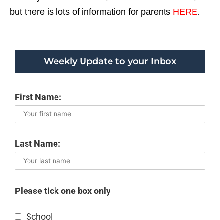
but there is lots of information for parents
HERE
.
Weekly Update to your Inbox
First Name:
Last Name:
Please tick one box only
School