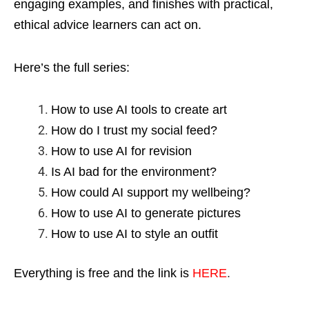
engaging examples, and finishes with practical,
ethical advice learners can act on.
Here’s the full series:
How to use AI tools to create art
How do I trust my social feed?
How to use AI for revision
Is AI bad for the environment?
How could AI support my wellbeing?
How to use AI to generate pictures
How to use AI to style an outfit
Everything is free and the link is
HERE
.