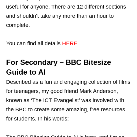
useful for anyone. There are 12 different sections
and shouldn’t take any more than an hour to
complete.
You can find all details
HERE
.
For Secondary – BBC Bitesize
Guide to AI
Described as a fun and engaging collection of films
for teenagers, my good friend Mark Anderson,
known as ‘The ICT Evangelist’ was involved with
the BBC to create some amazing, free resources
for students. In his words: