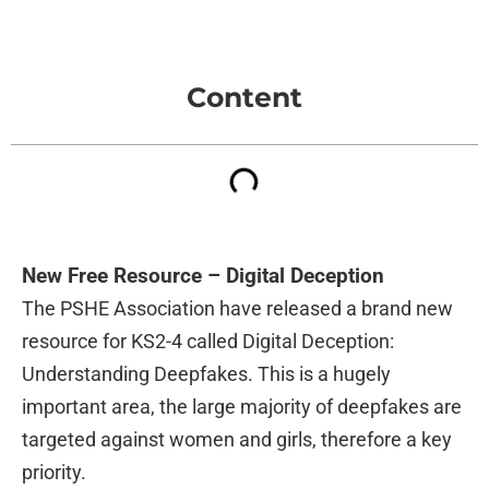
Content
New Free Resource – Digital Deception
The PSHE Association have released a brand new
resource for KS2-4 called Digital Deception:
Understanding Deepfakes. This is a hugely
important area, the large majority of deepfakes are
targeted against women and girls, therefore a key
priority.