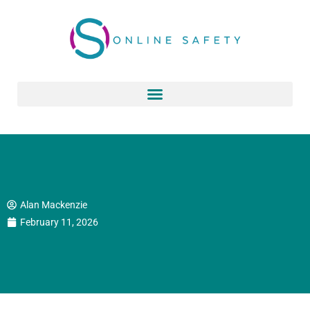
Skip
to
content
Alan Mackenzie
February 11, 2026