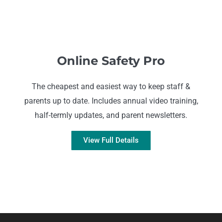
Online Safety Pro
The cheapest and easiest way to keep staff &
parents up to date. Includes annual video training,
half-termly updates, and parent newsletters.
View Full Details