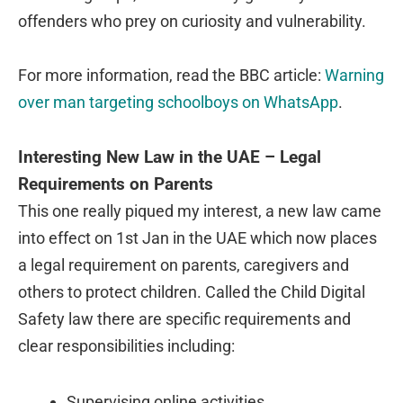
offenders who prey on curiosity and vulnerability.
For more information, read the BBC article:
Warning
over man targeting schoolboys on WhatsApp
.
Interesting New Law in the UAE – Legal
Requirements on Parents
This one really piqued my interest, a new law came
into effect on 1st Jan in the UAE which now places
a legal requirement on parents, caregivers and
others to protect children. Called the Child Digital
Safety law there are specific requirements and
clear responsibilities including:
Supervising online activities.