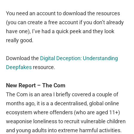
You need an account to download the resources
(you can create a free account if you don’t already
have one), I’ve had a quick peek and they look
really good.
Download the
Digital Deception: Understanding
Deepfakes
resource.
New Report – The Com
The Com is an area I briefly covered a couple of
months ago, it is a a decentralised, global online
ecosystem where offenders (who are aged 11+)
weaponise loneliness to recruit vulnerable children
and young adults into extreme harmful activities.