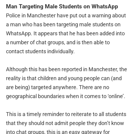
Man Targeting Male Students on WhatsApp
Police in Manchester have put out a warning about
a man who has been targeting male students on
WhatsApp. It appears that he has been added into
a number of chat groups, and is then able to
contact students individually.
Although this has been reported in Manchester, the
reality is that children and young people can (and
are being) targeted anywhere. There are no
geographical boundaries when it comes to ‘online’.
This is a timely reminder to reiterate to all students
that they should not admit people they don’t know
into chat groups, this is an easy gateway for