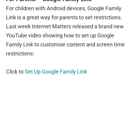
For children with Android devices, Google Family
Link is a great way for parents to set restrictions.
Last week Internet Matters released a brand new
YouTube video showing how to set up Google
Family Link to customise content and screen time
restrictions:
Click to
Set Up Google Family Link