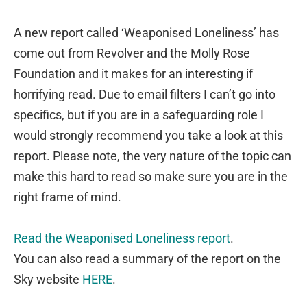
A new report called ‘Weaponised Loneliness’ has
come out from Revolver and the Molly Rose
Foundation and it makes for an interesting if
horrifying read. Due to email filters I can’t go into
specifics, but if you are in a safeguarding role I
would strongly recommend you take a look at this
report. Please note, the very nature of the topic can
make this hard to read so make sure you are in the
right frame of mind.
Read the Weaponised Loneliness report
.
You can also read a summary of the report on the
Sky website
HERE
.