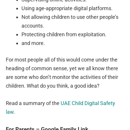
Using age-appropriate digital platforms.
Not allowing children to use other people’s
accounts.
Protecting children from exploitation.
and more.
For most people all of this would come under the
heading of common sense, yet we all know there
are some who don’t monitor the activities of their
children. What do you think, a good idea?
Read a summary of the
UAE Child Digital Safety
law
.
For Parents – Google Family Link