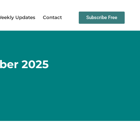
eekly Updates
Contact
Subscribe Free
ber 2025