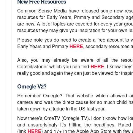
New Free Resources
Common Sense Media have released some new resour
resources for Early Years, Primary and Secondary ages,
are new. A lot of topics are covered for every year gro
resources they may give you inspiration for your own le
Please note you do need to create a free account to v
Early Years and Primary
HERE
, secondary resources 
Also, you may already be aware of all the resour
Commissioner which you can find
HERE
. I know they’
really good and again they can just be viewed for inspir
Omegle V2?
Remember Omegle? That website which allowed any
camera and was the direct cause for so much child ha
taken down by a judge in the US last year.
Now there’s OmeTV (Omegle TV). I don’t know how long 
and unsurprisingly it’s hitting the headlines. Rat
(link
HERE
) and 17+ in the Apple App Store with few 