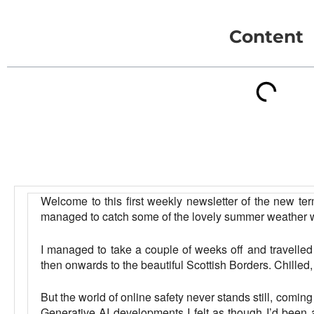
Content
Welcome to this first weekly newsletter of the new ter
managed to catch some of the lovely summer weather w
I managed to take a couple of weeks off and travelled t
then onwards to the beautiful Scottish Borders. Chilled,
But the world of online safety never stands still, comi
Generative AI developments I felt as though I’d been aw