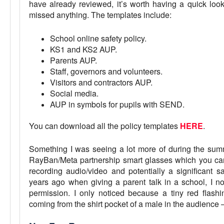
have already reviewed, it’s worth having a quick loo
missed anything. The templates include:
School online safety policy.
KS1 and KS2 AUP.
Parents AUP.
Staff, governors and volunteers.
Visitors and contractors AUP.
Social media.
AUP in symbols for pupils with SEND.
You can download all the policy templates
HERE
.
Something I was seeing a lot more of during the summ
RayBan/Meta partnership smart glasses which you c
recording audio/video and potentially a significant 
years ago when giving a parent talk in a school, I n
permission. I only noticed because a tiny red flashi
coming from the shirt pocket of a male in the audience 