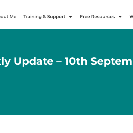
out Me
Training & Support
Free Resources
W
ly Update – 10th Septem