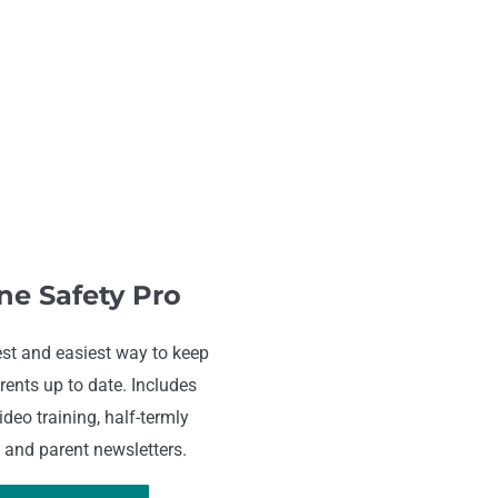
ne Safety Pro
st and easiest way to keep
rents up to date. Includes
deo training, half-termly
 and parent newsletters.