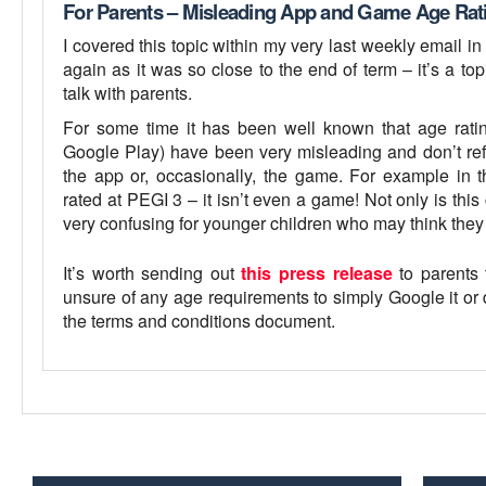
For Parents – Misleading App and Game Age Rat
I covered this topic within my very last weekly email in
again as it was so close to the end of term – it’s a to
talk with parents.
For some time it has been well known that age rating
Google Play) have been very misleading and don’t refl
the app or, occasionally, the game. For example in
rated at PEGI 3 – it isn’t even a game! Not only is this 
very confusing for younger children who may think the
It’s worth sending out
this press release
to parents 
unsure of any age requirements to simply Google it or 
the terms and conditions document.