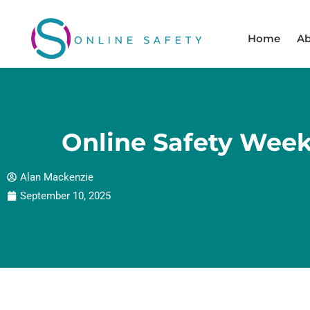
Skip
to
Home
Ab
content
Online Safety Week
Alan Mackenzie
September 10, 2025