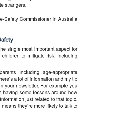
te strangers.
 e-Safety Commissioner in Australia
Safety
s the single most important aspect for
children to mitigate risk, including
ents including age-appropriate
ere’s a lot of information and my tip
 in your newsletter. For example you
een having some lessons around how
information just related to that topic.
 means they’re more likely to talk to