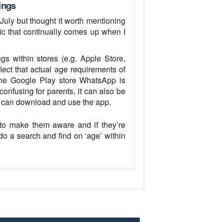
ings
 July but thought it worth mentioning
pic that continually comes up when I
s within stores (e.g. Apple Store,
ect that actual age requirements of
 the Google Play store WhatsApp is
confusing for parents, it can also be
y can download and use the app.
to make them aware and if they’re
do a search and find on ‘age’ within