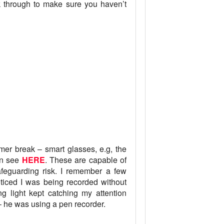
k through to make sure you haven’t
er break – smart glasses, e.g, the
an see
HERE
. These are capable of
safeguarding risk. I remember a few
oticed I was being recorded without
ng light kept catching my attention
– he was using a pen recorder.