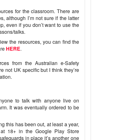
ces for the classroom. There are
 although I’m not sure if the latter
up, even if you don’t want to use the
ssons/talks.
iew the resources, you can find the
are
HERE
.
ces from the Australian e-Safety
re not UK specific but I think they’re
ation.
one to talk with anyone live on
rm. It was eventually ordered to be
this has been out, at least a year,
ed at 18+ in the Google Play Store
safeguards in place it’s another one