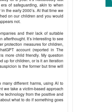
era of safeguarding, akin to when
 in the early 2000’s. At that time we
shed on our children and you would
appears not.
ompanies and their lack of suitable
 afterthought. It’s interesting to see
er protection measures for children,
s ChatGPT account (reported in The
is more child friendly. My question
up for children, or is it an iteration
suspicion is the former but time will
 many different harms, using AI to
nt we take a victim-based approach
the technology from the positive and
about what to do if something goes