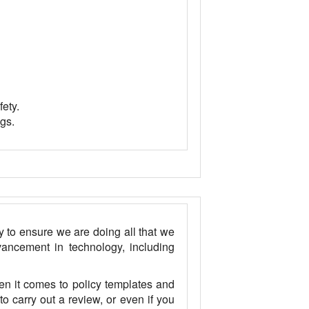
fety.
gs.
y to ensure we are doing all that we
ancement in technology, including
n it comes to policy templates and
o carry out a review, or even if you