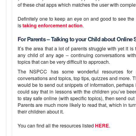
of these chat apps which matches the user with comple
Definitely one to keep an eye on and good to see the
is
taking enforcement action
.
For Parents – Talking to your Child about Online 
It’s the area that a lot of parents struggle with yet it i
any child of any age – continuing conversations with 
topics that can be very difficult to approach.
The NSPCC has some wonderful resources for par
conversations and topics, top tips, quizzes and more. Th
would be to send out snippets of information, perhaps
could say that in lessons with the children you’ve b
to stay safe online (with specific topics), then send out 
Parents are much more likely to read that, which in turn
their children about it.
You can find all the resources listed
HERE
.