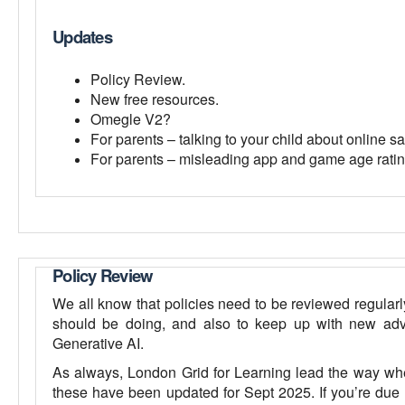
Updates
Policy Review.
New free resources.
Omegle V2?
For parents – talking to your child about online sa
For parents – misleading app and game age ratin
Policy Review
We all know that policies need to be reviewed regularl
should be doing, and also to keep up with new adv
Generative AI.
As always, London Grid for Learning lead the way whe
these have been updated for Sept 2025. If you’re due t