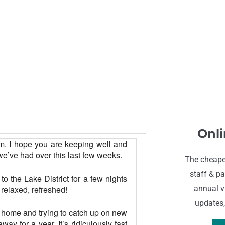
Onli
m. I
hope you are keeping well and
e’ve had over this last few weeks.
The cheape
staff & pa
o the Lake District for a few nights
 relaxed, refreshed!
annual vi
updates,
ng home and trying to catch up on new
ay for a year. It’s ridiculously fast