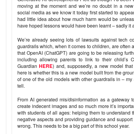
moving at the moment and we’re no doubt in a new 
social media as we know it today first started to appear
had little idea about how much harm would be unlea
have hoped lessons would have been learnt – sadly it 
We’re already seeing lots of lawsuits against tech c
guardrails which, when it comes to children, are often an
that OpenAI (ChatGPT) are going to be releasing furth
including allowing parents to link to their child’
Guardian
HERE
) and, supposedly, a new model that 
here is whether this is a new model built from the ground 
of one of the old models with other guardrails in – my 
tell.
From AI generated mis/disinformation as a gateway to
create indecent images and so much more it’s importa
with students of all ages: helping them to understand 
negative aspects and providing guidance and support 
wrong. This needs to be a big part of this school year.