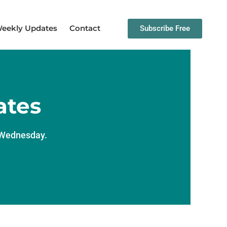
eekly Updates
Contact
Subscribe Free
ates
y Wednesday.