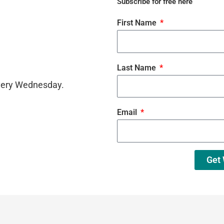
Subscribe for free here
First Name
Last Name
every Wednesday.
Email
Get