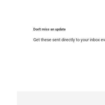
Don't miss an update
Get these sent directly to your inbox 