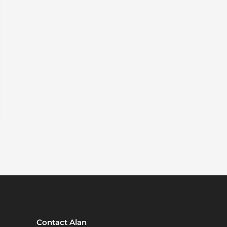
Contact Alan