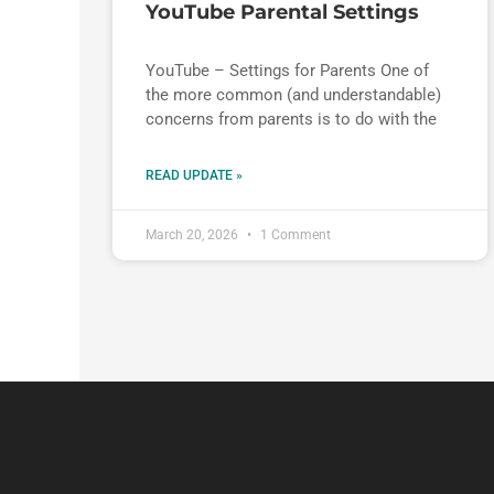
YouTube Parental Settings
YouTube – Settings for Parents One of
the more common (and understandable)
concerns from parents is to do with the
READ UPDATE »
March 20, 2026
1 Comment