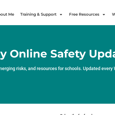
out Me
Training & Support
Free Resources
W
y Online Safety Upd
merging risks, and resources for schools. Updated ever