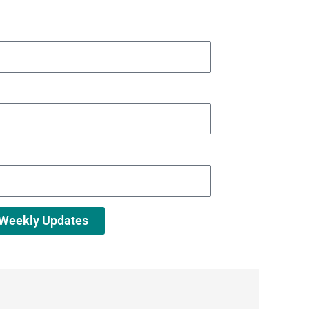
 Weekly Updates